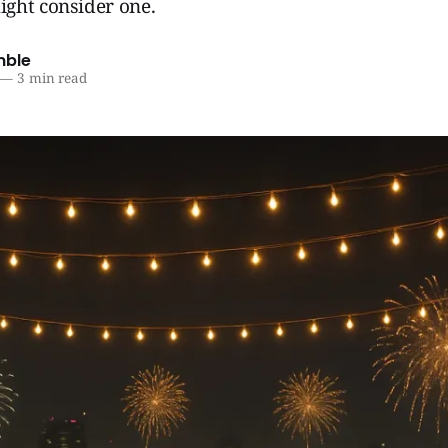
ght consider one.
mble
—
3 min read