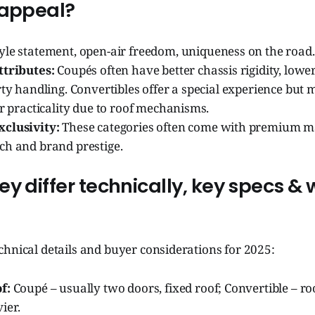
 appeal?
yle statement, open-air freedom, uniqueness on the road.
ttributes:
Coupés often have better chassis rigidity, lower
rty handling. Convertibles offer a special experience bu
or practicality due to roof mechanisms.
clusivity:
These categories often come with premium ma
ch and brand prestige.
y differ technically, key specs & 
hnical details and buyer considerations for 2025:
f:
Coupé – usually two doors, fixed roof; Convertible – roo
ier.