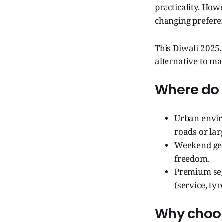
practicality. How
changing prefere
This Diwali 2025, 
alternative to ma
Where do t
Urban envir
roads or lar
Weekend get
freedom.
Premium seg
(service, tyr
Why choos