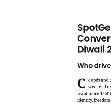
SpotGe
Convert
Diwali 
Who drive
C
oupés and c
weekend dri
want more ‘feel’ 
identity, freedo