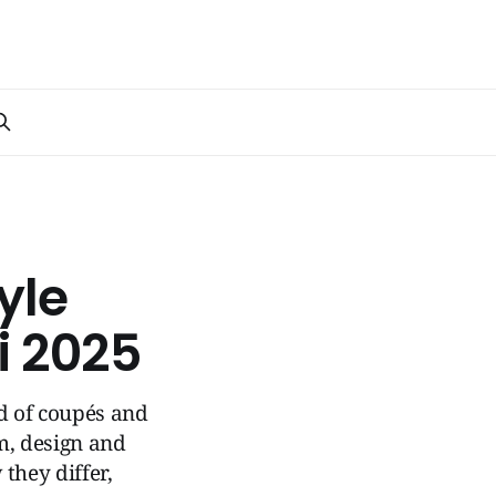
yle
i 2025
ld of coupés and
om, design and
they differ,