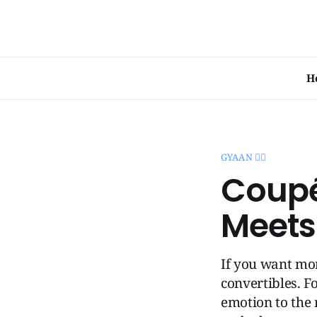
H
GYAAN 🧞‍♂️
Coupé
Meets
If you want mor
convertibles. F
emotion to the 