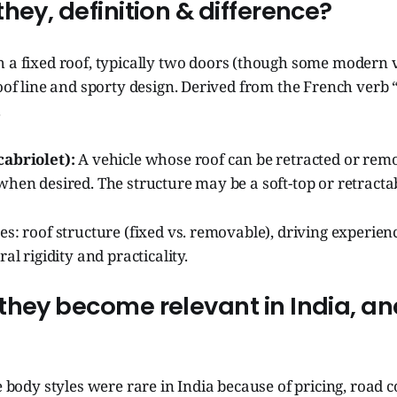
hey, definition & difference?
h a fixed roof, typically two doors (though some modern v
roof line and sporty design. Derived from the French verb
.
cabriolet):
A vehicle whose roof can be retracted or remo
when desired. The structure may be a soft-top or retracta
es: roof structure (fixed vs. removable), driving experie
ral rigidity and practicality.
they become relevant in India, a
se body styles were rare in India because of pricing, road 