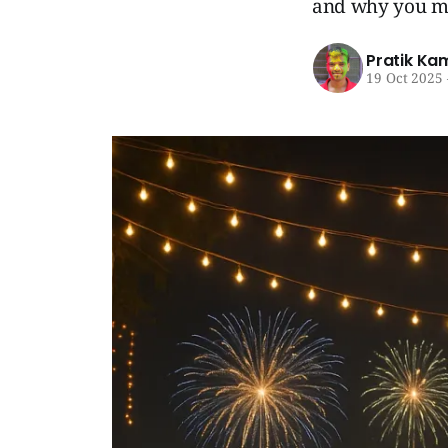
and why you mi
Pratik Ka
19 Oct 2025