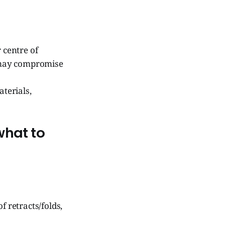
 centre of
t may compromise
terials,
what to
f retracts/folds,