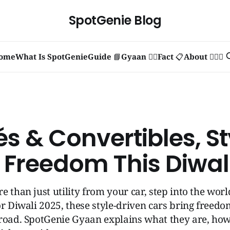
SpotGenie Blog
ome
What Is SpotGenie
Guide 📘
Gyaan 🧞‍♂️
Fact 📋
About 🙋🏻‍♂️
s & Convertibles, St
 Freedom This Diwal
e than just utility from your car, step into the wor
or Diwali 2025, these style-driven cars bring freed
road. SpotGenie Gyaan explains what they are, how 