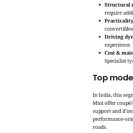
Structural r
require add
Practicality
convertible
Driving dy
experience.
Cost & mai
Specialist t
Top models
In India, this se
Mini offer coupé/
support and if im
performance-orie
roads.