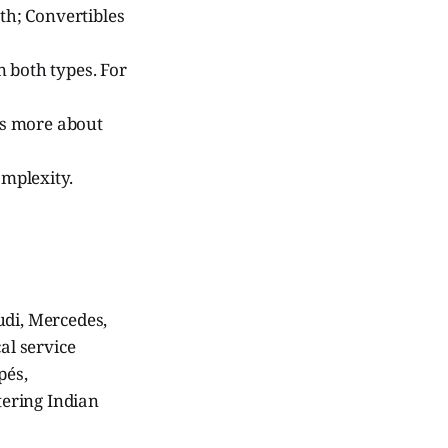
th; Convertibles
 both types. For
es more about
mplexity.
udi, Mercedes,
al service
pés,
tering Indian