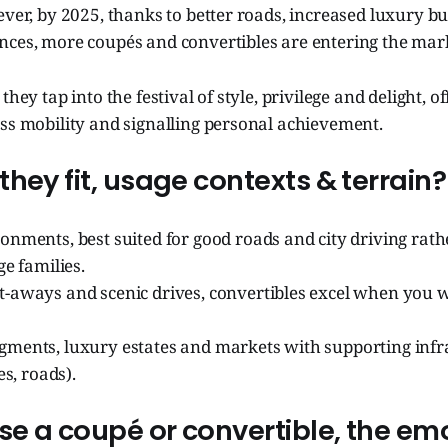
ever, by 2025, thanks to better roads, increased luxury b
nces, more coupés and convertibles are entering the mar
they tap into the festival of style, privilege and delight, o
ss mobility and signalling personal achievement.
hey fit, usage contexts & terrain?
onments, best suited for good roads and city driving rat
ge families.
-aways and scenic drives, convertibles excel when you 
ments, luxury estates and markets with supporting infr
es, roads).
e a coupé or convertible, the em