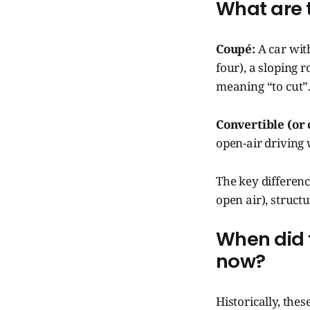
What are t
Coupé:
A car wit
four), a sloping 
meaning “to cut”
Convertible (or 
open-air driving 
The key differenc
open air), structu
When did 
now?
Historically, the