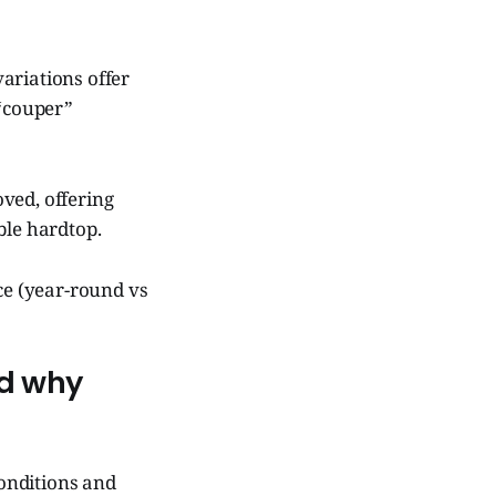
ariations offer
 “couper”
ved, offering
ble hardtop.
nce (year-round vs
nd why
conditions and