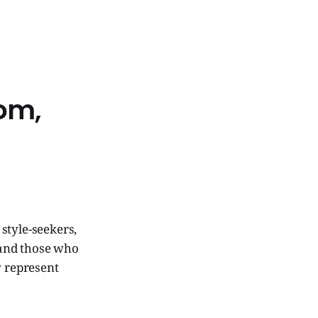
dom,
style-seekers,
 and those who
y represent