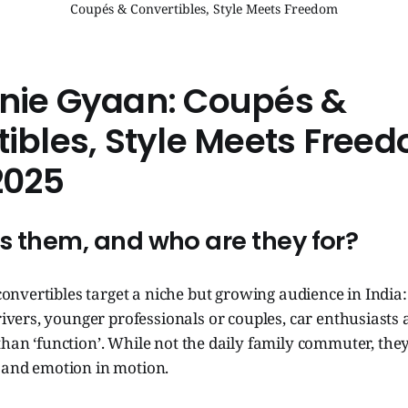
Coupés & Convertibles, Style Meets Freedom
nie Gyaan: Coupés &
ibles, Style Meets Free
2025
s them, and who are they for?
onvertibles target a niche but growing audience in India: 
vers, younger professionals or couples, car enthusiasts
than ‘function’. While not the daily family commuter, the
m and emotion in motion.