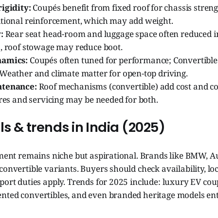
igidity:
Coupés benefit from fixed roof for chassis streng
itional reinforcement, which may add weight.
:
Rear seat head-room and luggage space often reduced in
s, roof stowage may reduce boot.
namics:
Coupés often tuned for performance; Convertibl
 Weather and climate matter for open-top driving.
ntenance:
Roof mechanisms (convertible) add cost and co
yres and servicing may be needed for both.
 & trends in India (2025)
gment remains niche but aspirational. Brands like BMW, A
convertible variants. Buyers should check availability, loc
port duties apply. Trends for 2025 include: luxury EV cou
nted convertibles, and even branded heritage models en