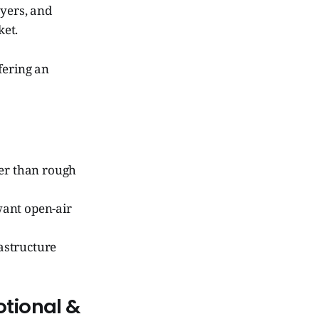
uyers, and
ket.
ffering an
her than rough
want open-air
astructure
otional &