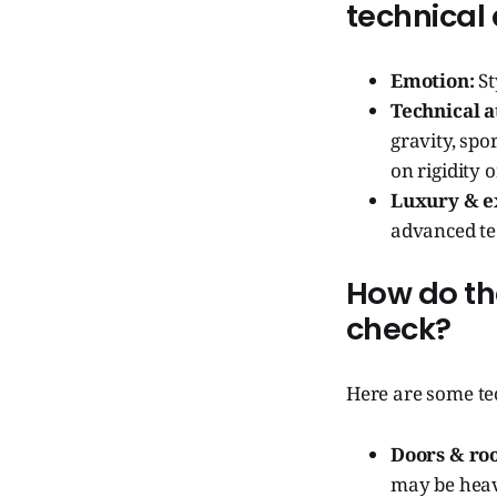
technical
Emotion:
St
Technical a
gravity, spo
on rigidity 
Luxury & ex
advanced te
How do the
check?
Here are some tec
Doors & roo
may be heav