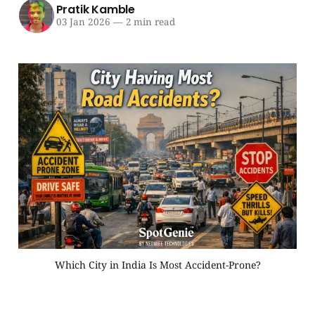
Pratik Kamble
03 Jan 2026
—
2 min read
Which City in India Is Most Accident-Prone?