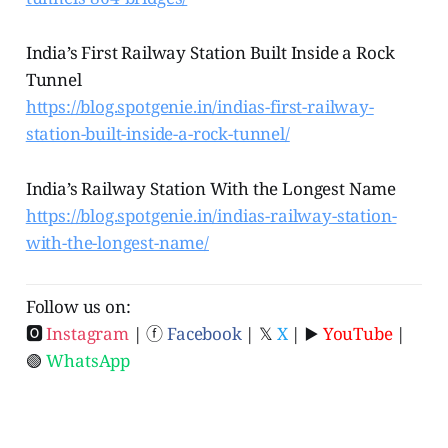
India’s First Railway Station Built Inside a Rock
Tunnel
https://blog.spotgenie.in/indias-first-railway-
station-built-inside-a-rock-tunnel/
India’s Railway Station With the Longest Name
https://blog.spotgenie.in/indias-railway-station-
with-the-longest-name/
Follow us on:
🅾
Instagram
| ⓕ
Facebook
| 𝕏
X
| ▶️
YouTube
|
🟢
WhatsApp