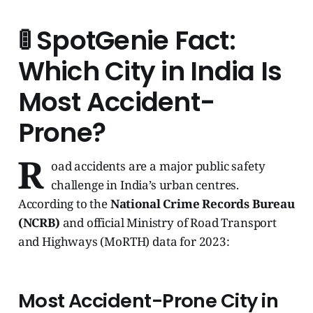
🚦
SpotGenie Fact:
Which City in India Is
Most Accident-
Prone?
R
oad accidents are a major public safety
challenge in India’s urban centres.
According to the
National Crime Records Bureau
(NCRB)
and official Ministry of Road Transport
and Highways (MoRTH) data for 2023:
Most Accident-Prone City in