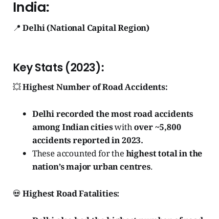
India:
📍
Delhi (National Capital Region)
Key Stats (2023):
💥
Highest Number of Road Accidents:
Delhi recorded the most road accidents
among Indian cities
with
over ~5,800
accidents reported in 2023.
These accounted for the
highest total in the
nation’s major urban centres
.
💀
Highest Road Fatalities: