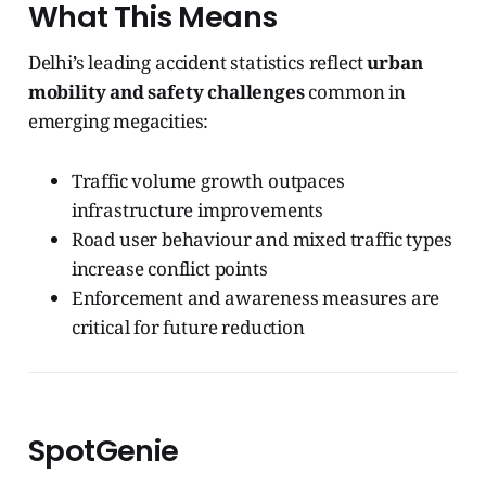
What This Means
Delhi’s leading accident statistics reflect
urban
mobility and safety challenges
common in
emerging megacities:
Traffic volume growth outpaces
infrastructure improvements
Road user behaviour and mixed traffic types
increase conflict points
Enforcement and awareness measures are
critical for future reduction
SpotGenie