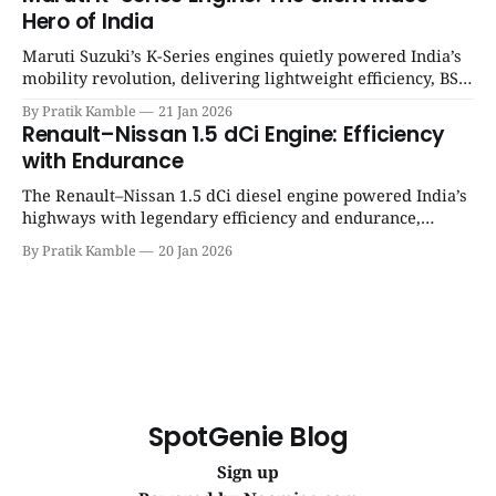
Hero of India
Maruti Suzuki’s K-Series engines quietly powered India’s
mobility revolution, delivering lightweight efficiency, BS6
success, and unmatched everyday reliability. | SpotGenie
By Pratik Kamble
21 Jan 2026
Gyaan | Top 12 engine
Renault–Nissan 1.5 dCi Engine: Efficiency
with Endurance
The Renault–Nissan 1.5 dCi diesel engine powered India’s
highways with legendary efficiency and endurance,
becoming the silent workhorse behind millions of reliable
By Pratik Kamble
20 Jan 2026
journeys. | SpotGenie Gyaan | Top 12 engine
SpotGenie Blog
Sign up