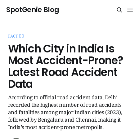
SpotGenie Blog
FACT 🧞‍♂️
Which City in India Is
Most Accident-Prone?
Latest Road Accident
Data
According to official road accident data, Delhi
recorded the highest number of road accidents
and fatalities among major Indian cities (2023),
followed by Bengaluru and Chennai, making it
India’s most accident-prone metropolis.