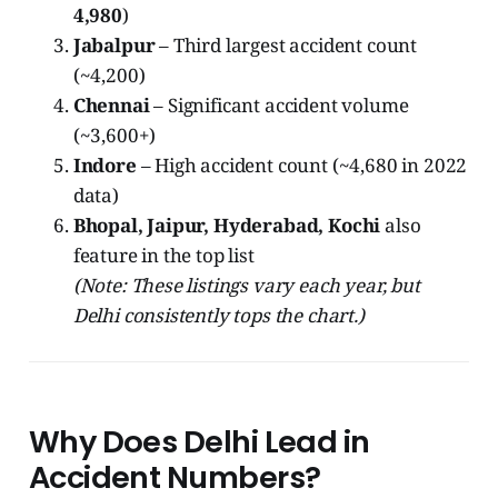
4,980
)
Jabalpur
– Third largest accident count
(~4,200)
Chennai
– Significant accident volume
(~3,600+)
Indore
– High accident count (~4,680 in 2022
data)
Bhopal, Jaipur, Hyderabad, Kochi
also
feature in the top list
(Note: These listings vary each year, but
Delhi consistently tops the chart.)
Why Does Delhi Lead in
Accident Numbers?