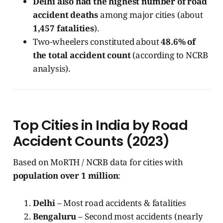
Delhi also had the highest number of road
accident deaths
among major cities (about
1,457 fatalities
).
Two-wheelers constituted about
48.6% of
the total accident count
(according to NCRB
analysis).
Top Cities in India by Road
Accident Counts (2023)
Based on MoRTH / NCRB data for cities with
population over 1 million
:
Delhi
– Most road accidents & fatalities
Bengaluru
– Second most accidents (nearly