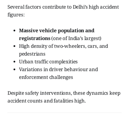
Several factors contribute to Delhi’s high accident
figures:
Massive vehicle population and
registrations
(one of India’s largest)
High density of two-wheelers, cars, and
pedestrians
Urban traffic complexities
Variations in driver behaviour and
enforcement challenges
Despite safety interventions, these dynamics keep
accident counts and fatalities high.