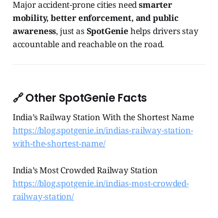
Major accident-prone cities need
smarter
mobility, better enforcement, and public
awareness
, just as
SpotGenie
helps drivers stay
accountable and reachable on the road.
🔗 Other SpotGenie Facts
India’s Railway Station With the Shortest Name
https://blog.spotgenie.in/indias-railway-station-
with-the-shortest-name/
India’s Most Crowded Railway Station
https://blog.spotgenie.in/indias-most-crowded-
railway-station/