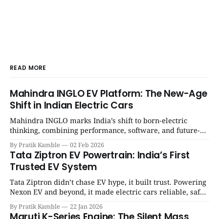
READ MORE
Mahindra INGLO EV Platform: The New-Age
Shift in Indian Electric Cars
Mahindra INGLO marks India’s shift to born-electric
thinking, combining performance, software, and future-
ready architecture to redefine the next era of Indian EVs. |
By Pratik Kamble
02 Feb 2026
SpotGenie Gyaan | Top 12 engine
Tata Ziptron EV Powertrain: India’s First
Trusted EV System
Tata Ziptron didn’t chase EV hype, it built trust. Powering
Nexon EV and beyond, it made electric cars reliable, safe,
and practical for Indian families. | SpotGenie Gyaan | Top
By Pratik Kamble
22 Jan 2026
12 engine
Maruti K-Series Engine: The Silent Mass