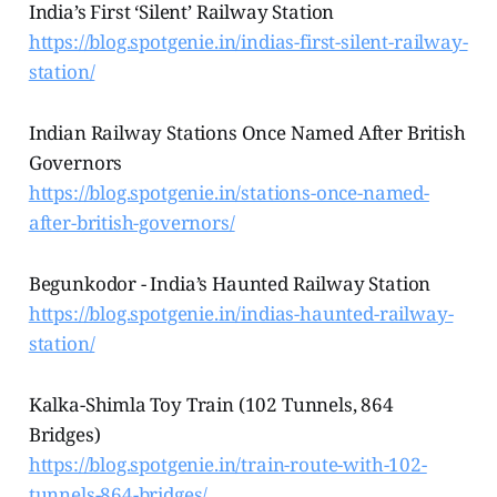
India’s First ‘Silent’ Railway Station
https://blog.spotgenie.in/indias-first-silent-railway-
station/
Indian Railway Stations Once Named After British
Governors
https://blog.spotgenie.in/stations-once-named-
after-british-governors/
Begunkodor - India’s Haunted Railway Station
https://blog.spotgenie.in/indias-haunted-railway-
station/
Kalka-Shimla Toy Train (102 Tunnels, 864
Bridges)
https://blog.spotgenie.in/train-route-with-102-
tunnels-864-bridges/