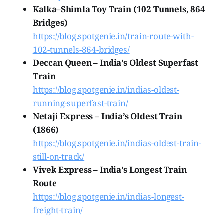
Kalka–Shimla Toy Train (102 Tunnels, 864
Bridges)
https://blog.spotgenie.in/train-route-with-
102-tunnels-864-bridges/
Deccan Queen – India’s Oldest Superfast
Train
https://blog.spotgenie.in/indias-oldest-
running-superfast-train/
Netaji Express – India’s Oldest Train
(1866)
https://blog.spotgenie.in/indias-oldest-train-
still-on-track/
Vivek Express – India’s Longest Train
Route
https://blog.spotgenie.in/indias-longest-
freight-train/