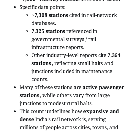
Specific data points:
~
7,308 stations
cited in rail-network
databases.
7,325 stations
referenced in
governmental surveys / rail
infrastructure reports.
Other industry-level reports cite
7,364
stations
, reflecting small halts and
junctions included in maintenance
counts.
Many of these stations are
active passenger
stations
, while others vary from large
junctions to modest rural halts.
This count underlines how
expansive and
dense
India’s rail network is, serving
millions of people across cities, towns, and