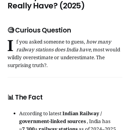
Really Have? (2025)
🧐 Curious Question
I
f you asked someone to guess,
how many
railway stations does India have
, most would
wildly overestimate or underestimate. The
surprising truth?.
📊 The Fact
According to latest
Indian Railway /
government-linked sources
, India has
~7,300+ railway stations
as of 2024–2025.