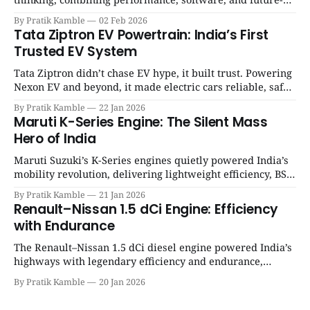
ready architecture to redefine the next era of Indian EVs. |
By Pratik Kamble
02 Feb 2026
SpotGenie Gyaan | Top 12 engine
Tata Ziptron EV Powertrain: India’s First
Trusted EV System
Tata Ziptron didn’t chase EV hype, it built trust. Powering
Nexon EV and beyond, it made electric cars reliable, safe,
and practical for Indian families. | SpotGenie Gyaan | Top
By Pratik Kamble
22 Jan 2026
12 engine
Maruti K-Series Engine: The Silent Mass
Hero of India
Maruti Suzuki’s K-Series engines quietly powered India’s
mobility revolution, delivering lightweight efficiency, BS6
success, and unmatched everyday reliability. | SpotGenie
By Pratik Kamble
21 Jan 2026
Gyaan | Top 12 engine
Renault–Nissan 1.5 dCi Engine: Efficiency
with Endurance
The Renault–Nissan 1.5 dCi diesel engine powered India’s
highways with legendary efficiency and endurance,
becoming the silent workhorse behind millions of reliable
By Pratik Kamble
20 Jan 2026
journeys. | SpotGenie Gyaan | Top 12 engine