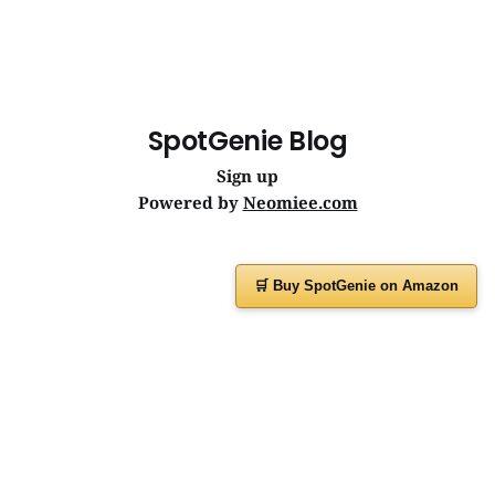
SpotGenie Blog
Sign up
Powered by
Neomiee.com
🛒 Buy SpotGenie on Amazon
Have a question or feedback?
Message us on
WhatsApp
or visit
www.spotgenie.in
Instagram
Facebook
X
YouTube
WhatsApp Channel