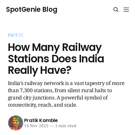
SpotGenie Blog
FACT 🧞‍♂️
How Many Railway
Stations Does India
Really Have?
India’s railway network is a vast tapestry of more
than 7,300 stations, from silent rural halts to
grand city junctions. A powerful symbol of
connectivity, reach, and scale.
Pratik Kamble
14 Nov 2025
—
1 min read