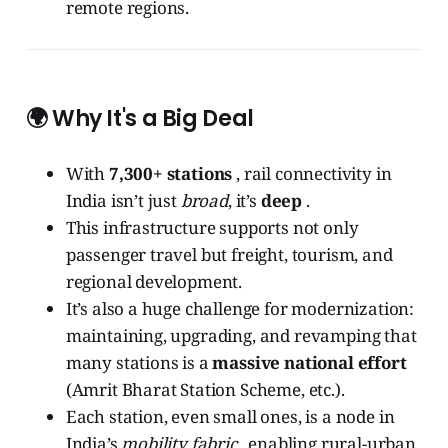
remote regions.
🌍 Why It's a Big Deal
With
7,300+ stations
, rail connectivity in
India isn’t just
broad
, it’s
deep
.
This infrastructure supports not only
passenger travel but freight, tourism, and
regional development.
It’s also a huge challenge for modernization:
maintaining, upgrading, and revamping that
many stations is a
massive national effort
(Amrit Bharat Station Scheme, etc.).
Each station, even small ones, is a node in
India’s
mobility fabric
, enabling rural-urban