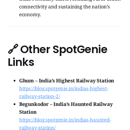
connectivity and sustaining the nation’s
economy.
🔗
Other SpotGenie
Links
Ghum – India’s Highest Railway Station
https://blog.spotgenie.in/indias-highest-
railway-station-2/
Begunkodor – India’s Haunted Railway
Station
https://blog.spotgenie.in/indias-haunted-
railway-station/