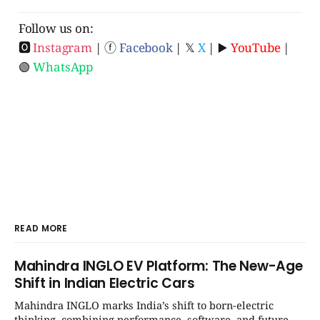
Follow us on:
🅾
Instagram
| ⓕ
Facebook
| 𝕏
X
| ▶️
YouTube
|
🟢
WhatsApp
READ MORE
Mahindra INGLO EV Platform: The New-Age
Shift in Indian Electric Cars
Mahindra INGLO marks India’s shift to born-electric
thinking, combining performance, software, and future-