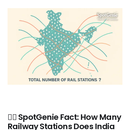
🧞‍♂️
SpotGenie Fact: How Many
Railway Stations Does India