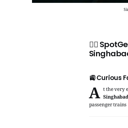
Si
🧞‍♂️ SpotG
Singhaba
🚉 Curious F
A
t the very 
Singhabad
passenger trains 