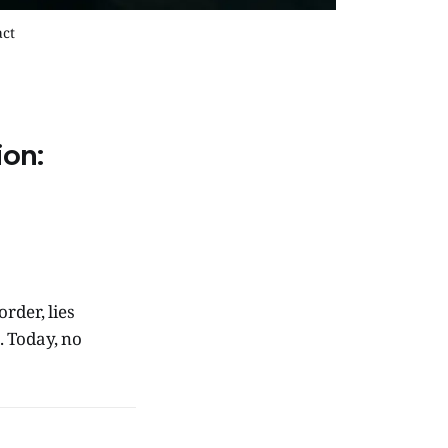
act
ion:
rder, lies
. Today, no