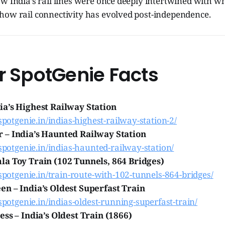
w India’s rail lines were once deeply intertwined with w
how rail connectivity has evolved post-independence.
r SpotGenie Facts
a’s Highest Railway Station
.spotgenie.in/indias-highest-railway-station-2/
 – India’s Haunted Railway Station
.spotgenie.in/indias-haunted-railway-station/
a Toy Train (102 Tunnels, 864 Bridges)
.spotgenie.in/train-route-with-102-tunnels-864-bridges/
n – India’s Oldest Superfast Train
.spotgenie.in/indias-oldest-running-superfast-train/
ess – India’s Oldest Train (1866)