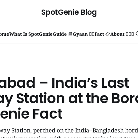
SpotGenie Blog
ome
What Is SpotGenie
Guide 📘
Gyaan 🧞‍♂️
Fact 📋
About 🙋🏻‍♂️
abad – India’s Last
y Station at the Bor
enie Fact
ay Station, perched on the India–Bangladesh borde