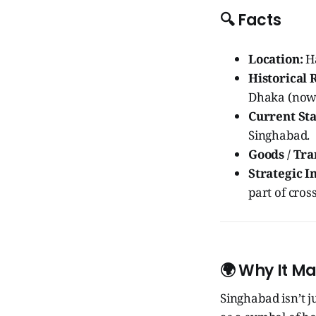
🔍 Facts
Location:
Ha
Historical 
Dhaka (now 
Current Sta
Singhabad.
Goods / Tra
Strategic 
part of cros
🌍 Why It Ma
Singhabad isn’t ju