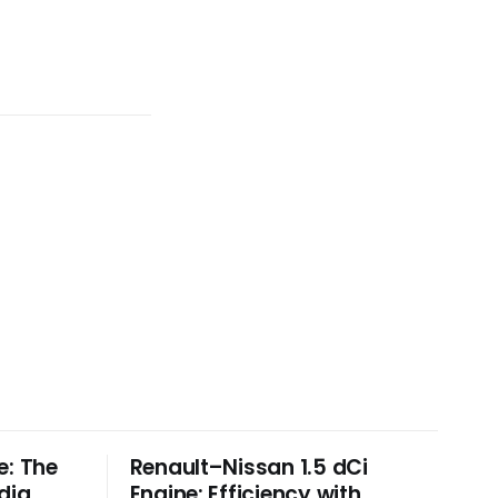
e: The
Renault–Nissan 1.5 dCi
dia
Engine: Efficiency with