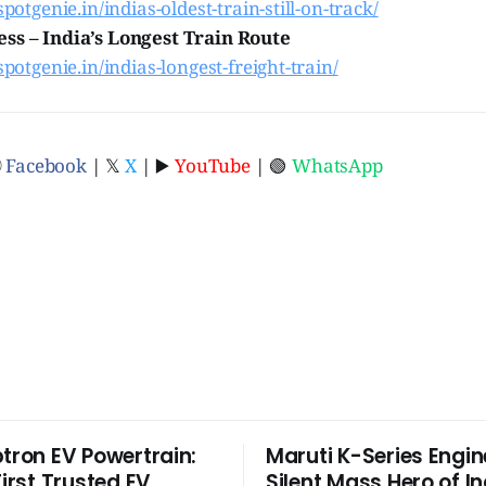
spotgenie.in/indias-oldest-train-still-on-track/
ss – India’s Longest Train Route
.spotgenie.in/indias-longest-freight-train/
ⓕ
Facebook
| 𝕏
X
| ▶️
YouTube
| 🟢
WhatsApp
ptron EV Powertrain:
Maruti K-Series Engin
First Trusted EV
Silent Mass Hero of In