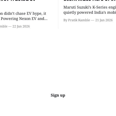
Maruti Suzuki’s K-Series eng
quietly powered India’s mobi
on didn’t chase EV hype, it
revolution, delivering lightw
t. Powering Nexon EV and
By Pratik Kamble
21 Jan 2026
efficiency, BS6 success, and
made electric cars reliable,
amble
22 Jan 2026
everyday reliability. | SpotGenie Gyaan
ractical for Indian families. |
| Top 12 engine
Gyaan | Top 12 engine
Sign up