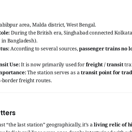
bibpur area, Malda district, West Bengal.
Role:
During the British era, Singhabad connected Kolkata
in Bangladesh).
tus:
According to several sources,
passenger trains no l
nsit Use:
It is now primarily used for
freight / transit
tra
Importance:
The station serves as a
transit point for tra
s-border freight routes.
tters
st “the last station” geographically, it’s a
living relic of h