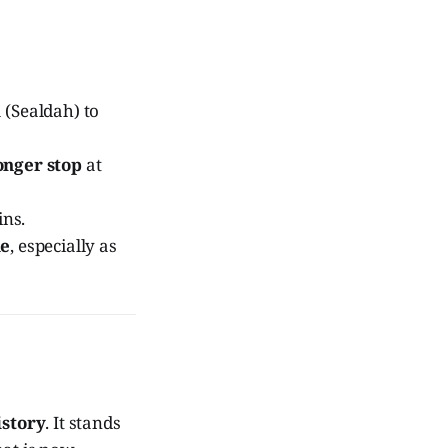
 (Sealdah) to
onger stop
at
ins.
de
, especially as
istory
. It stands