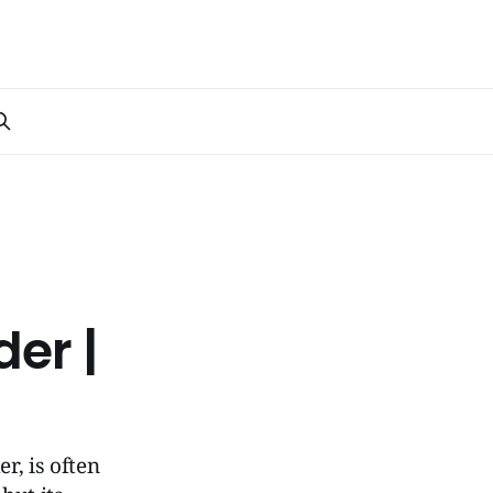
der |
r, is often