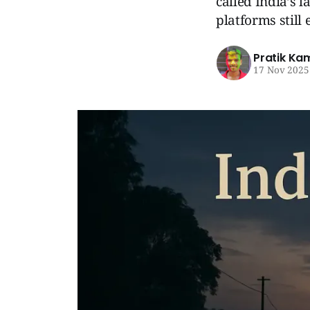
called India’s l
platforms still 
Pratik Ka
17 Nov 2025