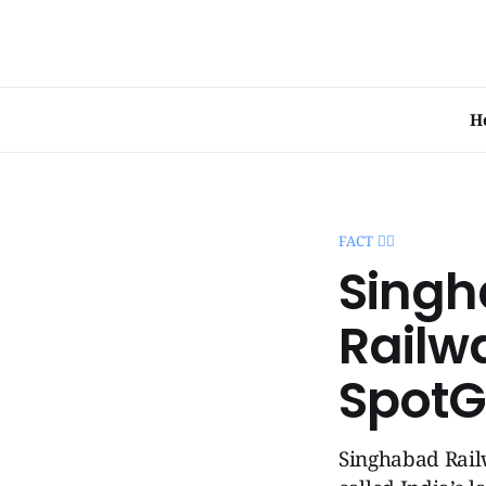
H
FACT 🧞‍♂️
Singh
Railwa
SpotG
Singhabad Railw