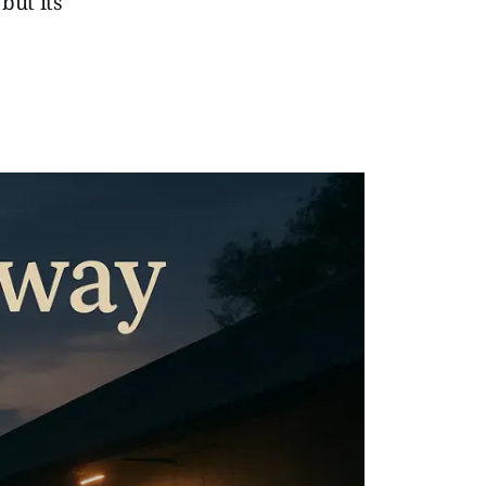
but its