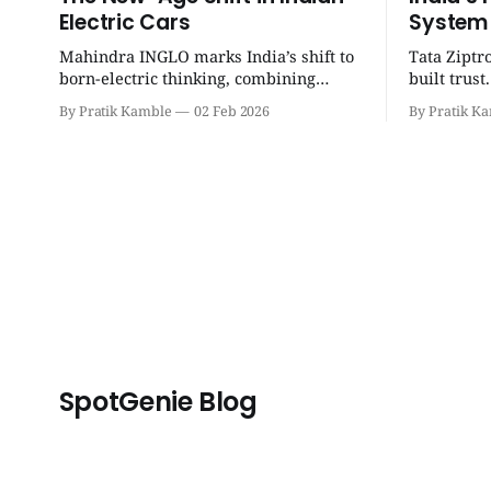
Electric Cars
System
Mahindra INGLO marks India’s shift to
Tata Ziptr
born-electric thinking, combining
built trus
performance, software, and future-
beyond, it 
By Pratik Kamble
02 Feb 2026
By Pratik K
ready architecture to redefine the next
safe, and p
era of Indian EVs. | SpotGenie Gyaan |
SpotGenie 
Top 12 engine
SpotGenie Blog