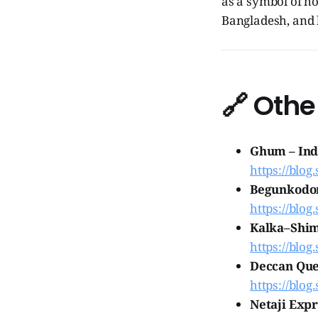
as a symbol of ho
Bangladesh, and 
🔗
Othe
Ghum – Indi
https://blog
Begunkodor
https://blog
Kalka–Shiml
https://blog
Deccan Quee
https://blog
Netaji Expr