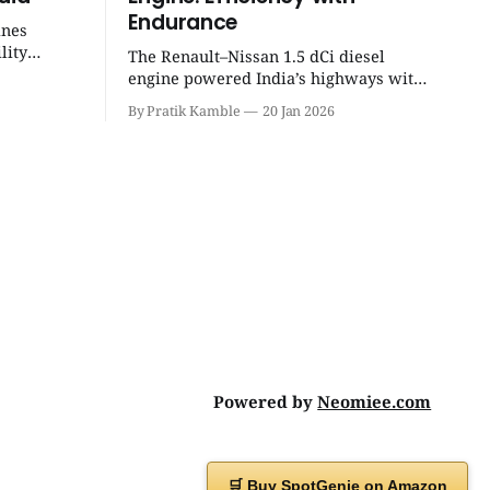
Endurance
ines
lity
The Renault–Nissan 1.5 dCi diesel
eight
engine powered India’s highways with
 unmatched
legendary efficiency and endurance,
By Pratik Kamble
20 Jan 2026
becoming the silent workhorse behind
millions of reliable journeys. |
SpotGenie Gyaan | Top 12 engine
Powered by
Neomiee.com
🛒 Buy SpotGenie on Amazon