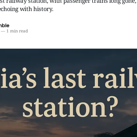
ast railway station, with passenger trains long gone, 
echoing with history.
mble
—
1 min read