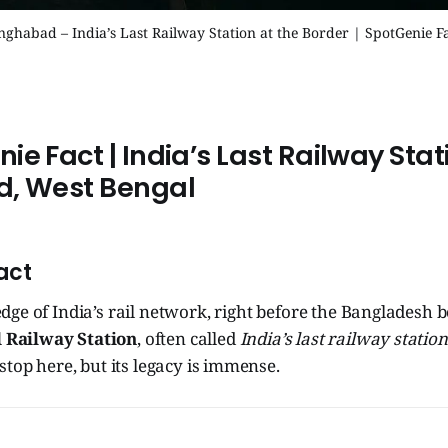
nghabad – India’s Last Railway Station at the Border | SpotGenie F
enie Fact | India’s Last Railway Stat
d
, West Bengal
act
edge of India’s rail network, right before the Bangladesh bo
 Railway Station
, often called
India’s last railway station
stop here, but its legacy is immense.