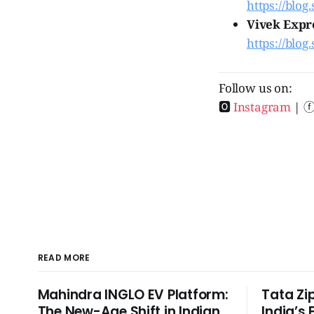
https://blog.
Vivek Expre
https://blog
Follow us on:
🅾
Instagram
| 
READ MORE
Mahindra INGLO EV Platform:
Tata Zi
The New-Age Shift in Indian
India’s 