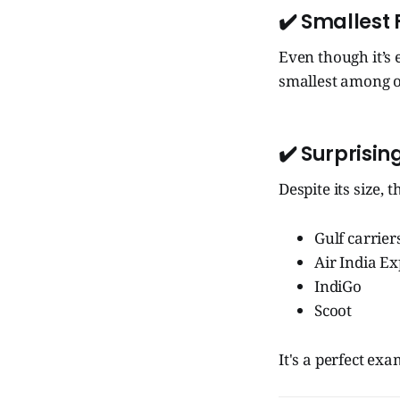
✔️ Smallest
Even though it’s 
smallest among of
✔️ Surprisin
Despite its size, 
Gulf carrier
Air India E
IndiGo
Scoot
It's a perfect ex