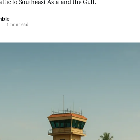
affic to Southeast Asia and the Gulf.
mble
—
1 min read