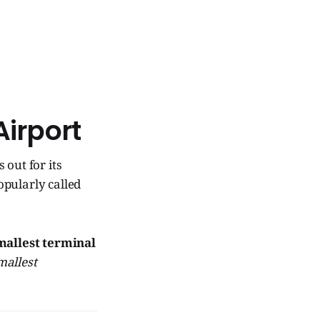
Airport
 out for its
popularly called
mallest terminal
mallest