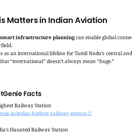
is Matters in Indian Aviation
smart infrastructure planning
can enable global conne
field.
s as an international lifeline for Tamil Nadu’s central and
that “international” doesn’t always mean “huge.”
otGenie Facts
ighest Railway Station
genie.in/indias-highest-railway-station-2/
ia’s Haunted Railway Station