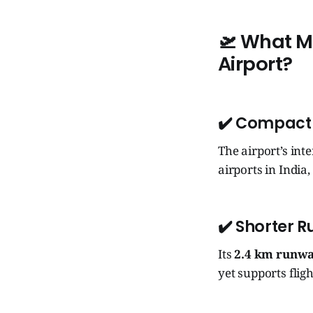
🛫 What Ma
Airport?
✔️ Compact
The airport’s int
airports in India,
✔️ Shorter 
Its
2.4 km runw
yet supports fli