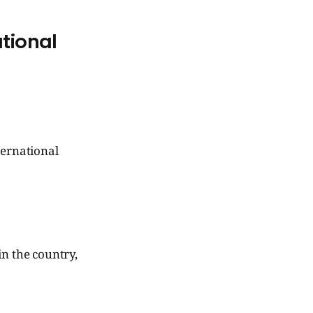
ational
ternational
in the country,