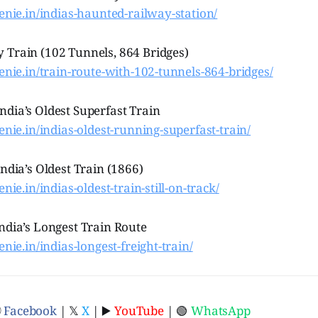
genie.in/indias-haunted-railway-station/
 Train (102 Tunnels, 864 Bridges)
genie.in/train-route-with-102-tunnels-864-bridges/
ndia’s Oldest Superfast Train
genie.in/indias-oldest-running-superfast-train/
India’s Oldest Train (1866)
enie.in/indias-oldest-train-still-on-track/
ndia’s Longest Train Route
enie.in/indias-longest-freight-train/
ⓕ
Facebook
| 𝕏
X
| ▶️
YouTube
| 🟢
WhatsApp