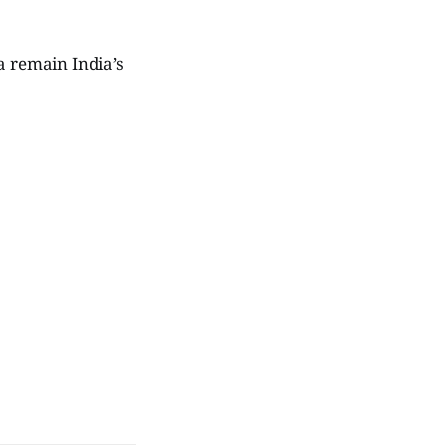
a remain India’s