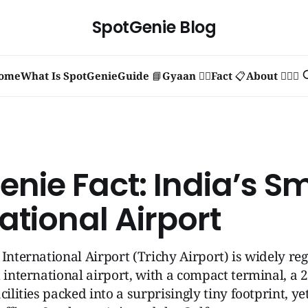
SpotGenie Blog
ome
What Is SpotGenie
Guide 📘
Gyaan 🧞‍♂️
Fact 📋
About 🙋🏻‍♂️
nie Fact: India’s Sm
ational Airport
 International Airport (Trichy Airport) is widely re
t international airport, with a compact terminal, a
cilities packed into a surprisingly tiny footprint, ye