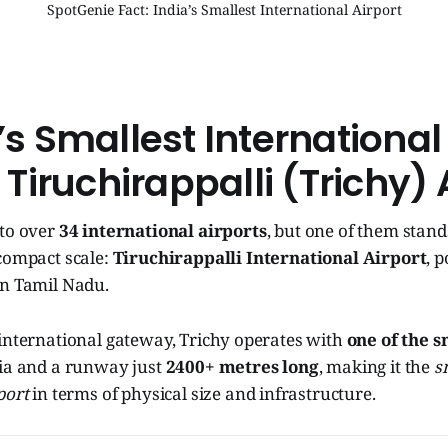
SpotGenie Fact: India’s Smallest International Airport
a’s Smallest International
: Tiruchirappalli (Trichy) 
 to over
34 international airports
, but one of them stands
compact scale:
Tiruchirappalli International Airport
, 
 in Tamil Nadu.
 international gateway, Trichy operates with
one of the s
ia and a runway just
2400+ metres long
, making it the
s
port
in terms of physical size and infrastructure.