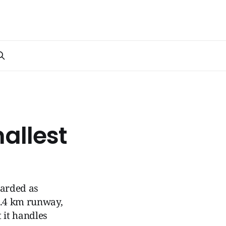
allest
garded as
 2.4 km runway,
t it handles