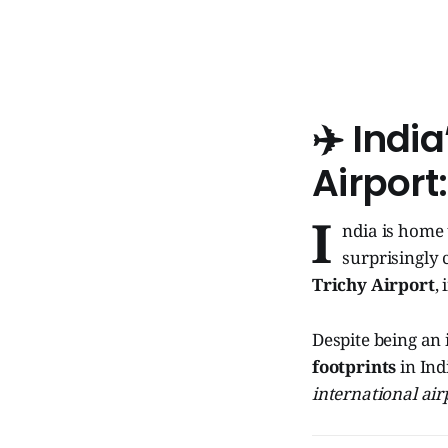
✈️ Indi
Airport
I
ndia is home
surprisingly 
Trichy Airport
,
Despite being an
footprints
in Ind
international air