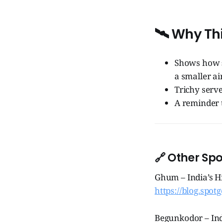
🛰️ Why Th
Shows how
a smaller air
Trichy serve
A reminder 
🔗 Other Sp
Ghum – India’s H
https://blog.spot
Begunkodor – Ind