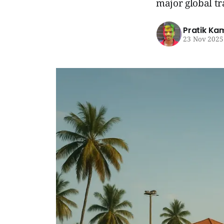
major global tr
Pratik Ka
23 Nov 2025