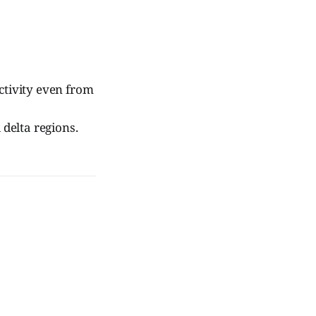
ctivity even from
 delta regions.