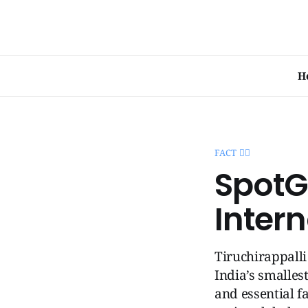
H
FACT 🧞‍♂️
SpotGe
Intern
Tiruchirappalli
India’s smalles
and essential fa