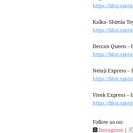
https://blog.spot
Kalka–Shimla Toy
https://blog.spot
Deccan Queen – I
https://blog.spot
Netaji Express – 
https://blog.spotg
Vivek Express – I
https://blog.spotg
Follow us on:
🅾
Instagram
| 