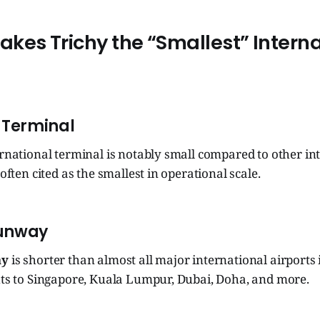
kes Trichy the “Smallest” Intern
 Terminal
ernational terminal is notably small compared to other in
 often cited as the smallest in operational scale.
Runway
ay
is shorter than almost all major international airports 
ghts to Singapore, Kuala Lumpur, Dubai, Doha, and more.