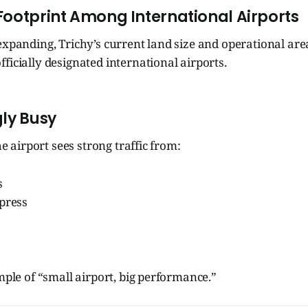
 Footprint Among International Airports
expanding, Trichy’s current land size and operational are
ficially designated international airports.
gly Busy
the airport sees strong traffic from:
s
xpress
ample of “small airport, big performance.”