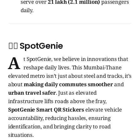
serve over
21 lakh (2.1 million)
passengers
daily.
🧞‍♂️ SpotGenie
A
t SpotGenie, we believe in innovations that
reshape daily lives. This Mumbai-Thane
elevated metro isn’t just about steel and tracks, it’s
about
making daily commutes smoother
and
urban travel safer
. Just as elevated
infrastructure lifts roads above the fray,
SpotGenie Smart QR Stickers
elevate vehicle
accountability, reducing hassles, ensuring
identification, and bringing clarity to road
situations.