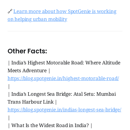
🔗
Learn more about how SpotGenie is working
on helping urban mobility
Other Facts:
| India’s Highest Motorable Road: Where Altitude
Meets Adventure |
https://blog.spotgenie.in/highest-motorable-road/
|
| India’s Longest Sea Bridge: Atal Setu: Mumbai
Trans Harbour Link |
https://blog.spotgenie.in/indias-longest-sea-bridge/
|
| What Is the Widest Road in India? |