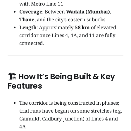
with Metro Line 11
Coverage
: Between
Wadala (Mumbai)
,
Thane
, and the city’s eastern suburbs
Length
: Approximately
58 km
of elevated
corridor once Lines 4, 4A, and 11 are fully
connected.
🏗️ How It’s Being Built & Key
Features
The corridor is being constructed in phases;
trial runs have begun on some stretches (e.g.
Gaimukh-Cadbury Junction) of Lines 4 and
4A.