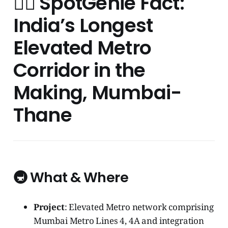
🧞‍♂️ SpotGenie Fact:
India’s Longest
Elevated Metro
Corridor in the
Making, Mumbai-
Thane
🚇 What & Where
Project
: Elevated Metro network comprising
Mumbai Metro Lines 4, 4A and integration