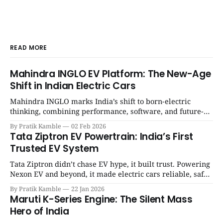
READ MORE
Mahindra INGLO EV Platform: The New-Age
Shift in Indian Electric Cars
Mahindra INGLO marks India’s shift to born-electric
thinking, combining performance, software, and future-
ready architecture to redefine the next era of Indian EVs. |
By Pratik Kamble
02 Feb 2026
SpotGenie Gyaan | Top 12 engine
Tata Ziptron EV Powertrain: India’s First
Trusted EV System
Tata Ziptron didn’t chase EV hype, it built trust. Powering
Nexon EV and beyond, it made electric cars reliable, safe,
and practical for Indian families. | SpotGenie Gyaan | Top
By Pratik Kamble
22 Jan 2026
12 engine
Maruti K-Series Engine: The Silent Mass
Hero of India