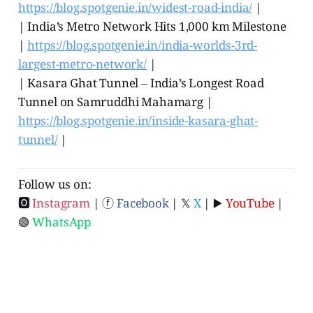
https://blog.spotgenie.in/widest-road-india/
|
| India’s Metro Network Hits 1,000 km Milestone
|
https://blog.spotgenie.in/india-worlds-3rd-
largest-metro-network/
|
| Kasara Ghat Tunnel ‒ India’s Longest Road
Tunnel on Samruddhi Mahamarg |
https://blog.spotgenie.in/inside-kasara-ghat-
tunnel/
|
Follow us on:
🅾
Instagram
| ⓕ
Facebook
| 𝕏
X
| ▶️
YouTube
|
🟢
WhatsApp