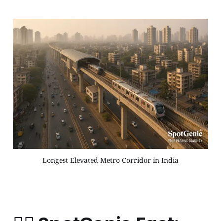
Longest Elevated Metro Corridor in India