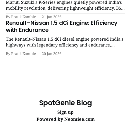
Maruti Suzuki’s K-Series engines quietly powered India’s
mobility revolution, delivering lightweight efficiency, BS6
success, and unmatched everyday reliability. | SpotGenie
By Pratik Kamble
21 Jan 2026
Gyaan | Top 12 engine
Renault–Nissan 1.5 dCi Engine: Efficiency
with Endurance
The Renault–Nissan 1.5 dCi diesel engine powered India’s
highways with legendary efficiency and endurance,
becoming the silent workhorse behind millions of reliable
By Pratik Kamble
20 Jan 2026
journeys. | SpotGenie Gyaan | Top 12 engine
SpotGenie Blog
Sign up
Powered by
Neomiee.com