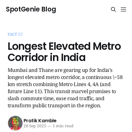
SpotGenie Blog
FACT 🧞‍♂️
Longest Elevated Metro
Corridor in India
Mumbai and Thane are gearing up for India’s
longest elevated metro corridor, a continuous \~58
km stretch combining Metro Lines 4, 4A (and
future Line 11). This transit marvel promises to
slash commute time, ease road traffic, and
transform public transport in the region.
Pratik Kamble
28 Sep 2025
—
1 min read