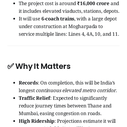
The project cost is around
₹16,000 crore
and
it includes elevated viaducts, stations, depots.
It will use
6-coach trains
, with a large depot
under construction at Mogharpada to
service multiple lines: Lines 4, 4A, 10, and 11.
✅ Why It Matters
Records
: On completion, this will be India’s
longest
continuous elevated metro corridor
.
Traffic Relief
: Expected to significantly
reduce journey times between Thane and
Mumbai, easing congestion on roads.
High Ridership
: Projections estimate it will