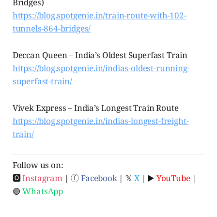
Bridges)
https://blog.spotgenie.in/train-route-with-102-
tunnels-864-bridges/
Deccan Queen – India’s Oldest Superfast Train
https://blog.spotgenie.in/indias-oldest-running-
superfast-train/
Vivek Express – India’s Longest Train Route
https://blog.spotgenie.in/indias-longest-freight-
train/
Follow us on:
🅾
Instagram
| ⓕ
Facebook
| 𝕏
X
| ▶️
YouTube
|
🟢
WhatsApp