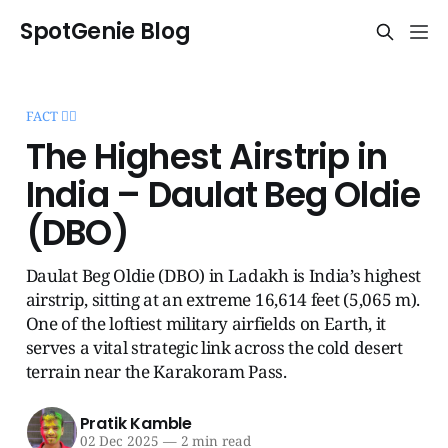
SpotGenie Blog
FACT 🧞‍♂️
The Highest Airstrip in
India – Daulat Beg Oldie
(DBO)
Daulat Beg Oldie (DBO) in Ladakh is India’s highest
airstrip, sitting at an extreme 16,614 feet (5,065 m).
One of the loftiest military airfields on Earth, it
serves a vital strategic link across the cold desert
terrain near the Karakoram Pass.
Pratik Kamble
02 Dec 2025
—
2 min read