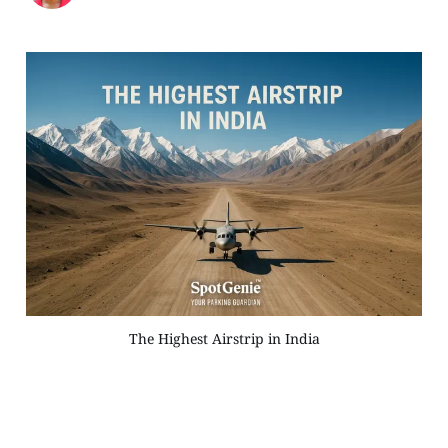
The Highest Airstrip in India