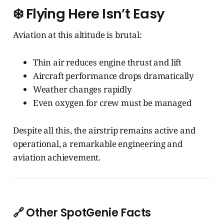
❄️
Flying Here Isn’t Easy
Aviation at this altitude is brutal:
Thin air reduces engine thrust and lift
Aircraft performance drops dramatically
Weather changes rapidly
Even oxygen for crew must be managed
Despite all this, the airstrip remains active and
operational, a remarkable engineering and
aviation achievement.
🔗 Other SpotGenie Facts