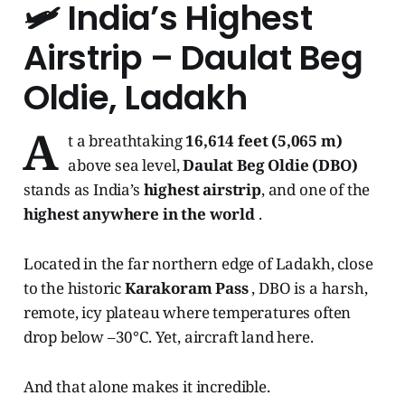
🛩️
India’s Highest
Airstrip – Daulat Beg
Oldie, Ladakh
A
t a breathtaking
16,614 feet (5,065 m)
above sea level,
Daulat Beg Oldie (DBO)
stands as India’s
highest airstrip
, and one of the
highest anywhere in the world
.
Located in the far northern edge of Ladakh, close
to the historic
Karakoram Pass
, DBO is a harsh,
remote, icy plateau where temperatures often
drop below –30°C. Yet, aircraft land here.
And that alone makes it incredible.