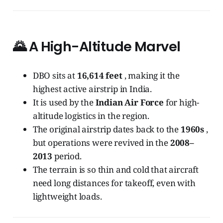
🌄
A High-Altitude Marvel
DBO sits at
16,614 feet
, making it the
highest active airstrip in India.
It is used by the
Indian Air Force
for high-
altitude logistics in the region.
The original airstrip dates back to the
1960s
,
but operations were revived in the
2008–
2013
period.
The terrain is so thin and cold that aircraft
need long distances for takeoff, even with
lightweight loads.