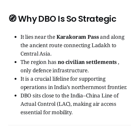
🧭
Why DBO Is So Strategic
It lies near the
Karakoram Pass
and along
the ancient route connecting Ladakh to
Central Asia.
The region has
no civilian settlements
,
only defence infrastructure.
It is a crucial lifeline for supporting
operations in India’s northernmost frontier.
DBO sits close to the India–China Line of
Actual Control (LAC), making air access
essential for mobility.