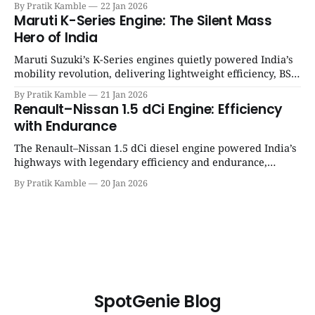
By Pratik Kamble
22 Jan 2026
12 engine
Maruti K-Series Engine: The Silent Mass
Hero of India
Maruti Suzuki’s K-Series engines quietly powered India’s
mobility revolution, delivering lightweight efficiency, BS6
success, and unmatched everyday reliability. | SpotGenie
By Pratik Kamble
21 Jan 2026
Gyaan | Top 12 engine
Renault–Nissan 1.5 dCi Engine: Efficiency
with Endurance
The Renault–Nissan 1.5 dCi diesel engine powered India’s
highways with legendary efficiency and endurance,
becoming the silent workhorse behind millions of reliable
By Pratik Kamble
20 Jan 2026
journeys. | SpotGenie Gyaan | Top 12 engine
SpotGenie Blog