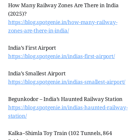
How Many Railway Zones Are There in India
(2025)?
https://blog.spotgenie.in/how-many-railway-
zones-are-there-in-india/
India’s First Airport
https://blog.spotgenie.in/indias-first-airport/
India’s Smallest Airport
https://blog.spotgenie.in/indias-smallest-airport/
Begunkodor – India’s Haunted Railway Station
https://blog.spotgenie.in/indias-haunted-railway-
station/
Kalka–Shimla Toy Train (102 Tunnels, 864