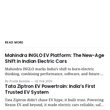
READ MORE
Mahindra INGLO EV Platform: The New-Age
Shift in Indian Electric Cars
Mahindra INGLO marks India’s shift to born-electric
thinking, combining performance, software, and future-
ready architecture to redefine the next era of Indian EVs. |
By Pratik Kamble
02 Feb 2026
SpotGenie Gyaan | Top 12 engine
Tata Ziptron EV Powertrain: India’s First
Trusted EV System
Tata Ziptron didn’t chase EV hype, it built trust. Powering
Nexon EV and beyond, it made electric cars reliable, safe,
and practical for Indian families. | SpotGenie Gyaan | Top