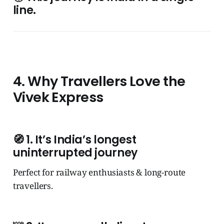
line.
4. Why Travellers Love the
Vivek Express
🧭
1. It’s India’s longest
uninterrupted journey
Perfect for railway enthusiasts & long-route
travellers.