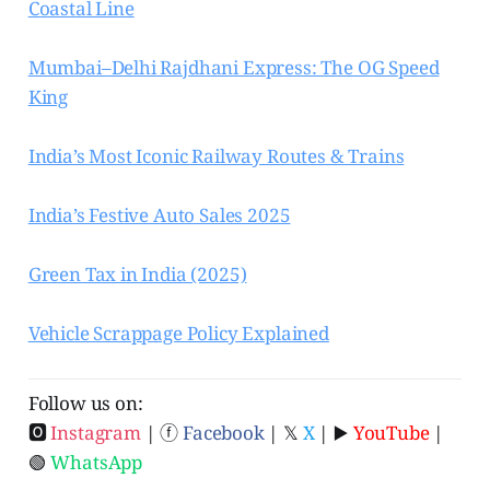
Coastal Line
Mumbai–Delhi Rajdhani Express: The OG Speed
King
India’s Most Iconic Railway Routes & Trains
India’s Festive Auto Sales 2025
Green Tax in India (2025)
Vehicle Scrappage Policy Explained
Follow us on:
🅾
Instagram
| ⓕ
Facebook
| 𝕏
X
| ▶️
YouTube
|
🟢
WhatsApp