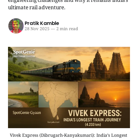
ultimate rail adventure.
Pratik Kamble
28 Nov 2025
—
2 min read
Vivek Express (Dibrugarh-Kanyakumari): India’s Longest 