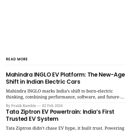
READ MORE
Mahindra INGLO EV Platform: The New-Age
Shift in Indian Electric Cars
Mahindra INGLO marks India’s shift to born-electric
thinking, combining performance, software, and future-
ready architecture to redefine the next era of Indian EVs. |
By Pratik Kamble
02 Feb 2026
SpotGenie Gyaan | Top 12 engine
Tata Ziptron EV Powertrain: India’s First
Trusted EV System
Tata Ziptron didn’t chase EV hype, it built trust. Powering