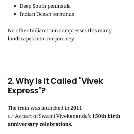
Deep South peninsula
Indian Ocean terminus
No other Indian train compresses this many
landscapes into one journey.
2. Why Is It Called "Vivek
Express"?
The train was launched in
2011
👉 As part of Swami Vivekananda’s
150th birth
anniversary celebrations
.