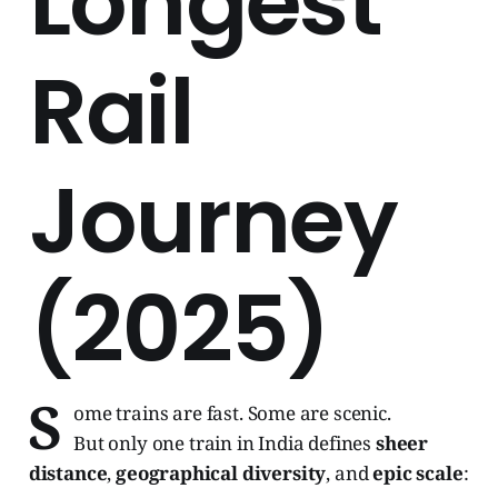
Longest
Rail
Journey
(2025)
S
ome trains are fast. Some are scenic.
But only one train in India defines
sheer
distance
,
geographical diversity
, and
epic scale
: