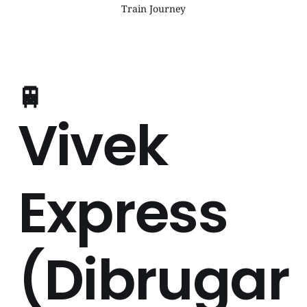
Train Journey
🚆
Vivek
Express
(Dibrugar