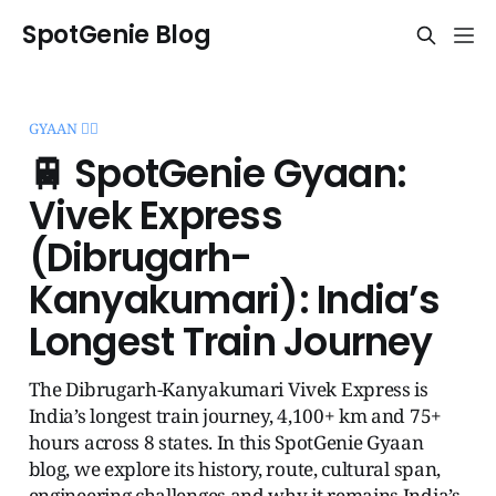
SpotGenie Blog
GYAAN 🧞‍♂️
🚆 SpotGenie Gyaan:
Vivek Express
(Dibrugarh-
Kanyakumari): India’s
Longest Train Journey
The Dibrugarh-Kanyakumari Vivek Express is
India’s longest train journey, 4,100+ km and 75+
hours across 8 states. In this SpotGenie Gyaan
blog, we explore its history, route, cultural span,
engineering challenges and why it remains India’s