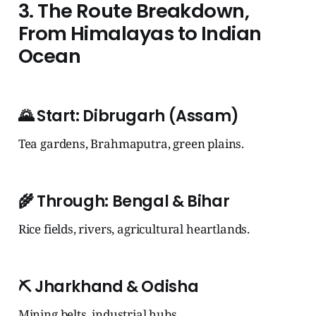
3. The Route Breakdown,
From Himalayas to Indian
Ocean
🌄
Start: Dibrugarh (Assam)
Tea gardens, Brahmaputra, green plains.
🌾
Through: Bengal & Bihar
Rice fields, rivers, agricultural heartlands.
⛏️
Jharkhand & Odisha
Mining belts, industrial hubs.