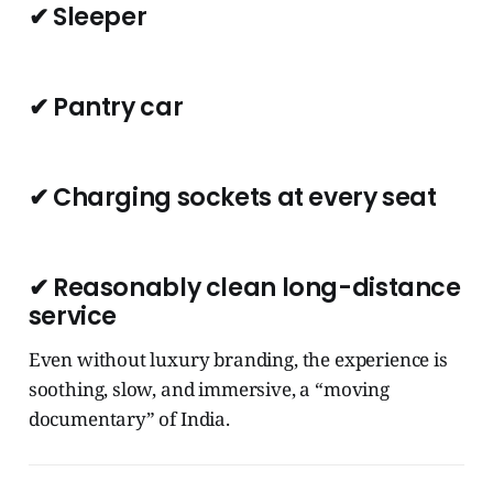
✔ Sleeper
✔ Pantry car
✔ Charging sockets at every seat
✔ Reasonably clean long-distance
service
Even without luxury branding, the experience is
soothing, slow, and immersive, a “moving
documentary” of India.