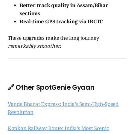
Better track quality in Assam/Bihar
sections
Real-time GPS tracking via IRCTC
These upgrades make the long journey
remarkably smoother
.
🔗 Other SpotGenie Gyaan
Vande Bharat Express: India’s Semi-High-Speed
Revolution
Konkan Railway Route: India’s Most Scenic