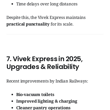
Time delays over long distances
Despite this, the Vivek Express maintains
practical punctuality
for its scale.
7. Vivek Express in 2025,
Upgrades & Reliability
Recent improvements by Indian Railways:
Bio-vacuum toilets
Improved lighting & charging
Cleaner pantry operations