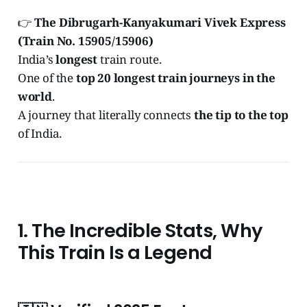
👉
The Dibrugarh-Kanyakumari Vivek Express
(Train No. 15905/15906)
India’s
longest
train route.
One of the
top 20 longest train journeys in the
world
.
A journey that literally connects
the tip to the top
of India.
1. The Incredible Stats, Why
This Train Is a Legend