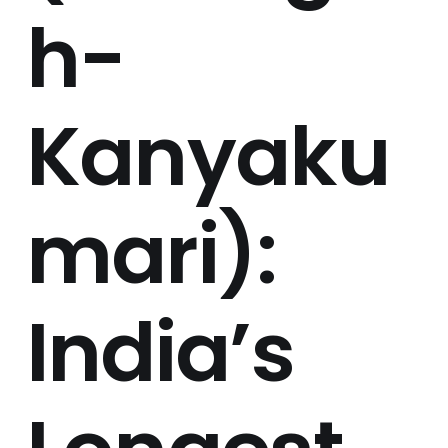
h-
Kanyaku
mari):
India’s