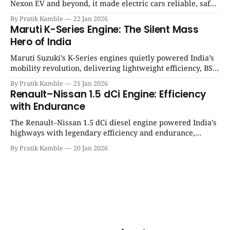
Nexon EV and beyond, it made electric cars reliable, safe,
and practical for Indian families. | SpotGenie Gyaan | Top
By Pratik Kamble
22 Jan 2026
12 engine
Maruti K-Series Engine: The Silent Mass
Hero of India
Maruti Suzuki’s K-Series engines quietly powered India’s
mobility revolution, delivering lightweight efficiency, BS6
success, and unmatched everyday reliability. | SpotGenie
By Pratik Kamble
21 Jan 2026
Gyaan | Top 12 engine
Renault–Nissan 1.5 dCi Engine: Efficiency
with Endurance
The Renault–Nissan 1.5 dCi diesel engine powered India’s
highways with legendary efficiency and endurance,
becoming the silent workhorse behind millions of reliable
By Pratik Kamble
20 Jan 2026
journeys. | SpotGenie Gyaan | Top 12 engine