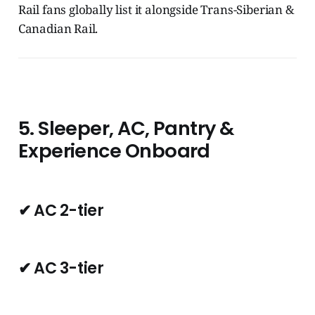
Rail fans globally list it alongside Trans-Siberian &
Canadian Rail.
5. Sleeper, AC, Pantry &
Experience Onboard
✔ AC 2-tier
✔ AC 3-tier