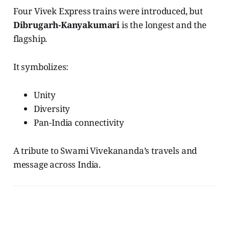
Four Vivek Express trains were introduced, but
Dibrugarh-Kanyakumari
is the longest and the
flagship.
It symbolizes:
Unity
Diversity
Pan-India connectivity
A tribute to Swami Vivekananda’s travels and
message across India.