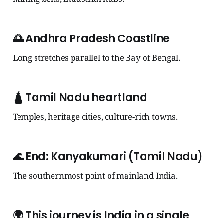
🌅
Andhra Pradesh Coastline
Long stretches parallel to the Bay of Bengal.
🛕
Tamil Nadu heartland
Temples, heritage cities, culture-rich towns.
🌊
End: Kanyakumari (Tamil Nadu)
The southernmost point of mainland India.
🌍
This journey is India in a single