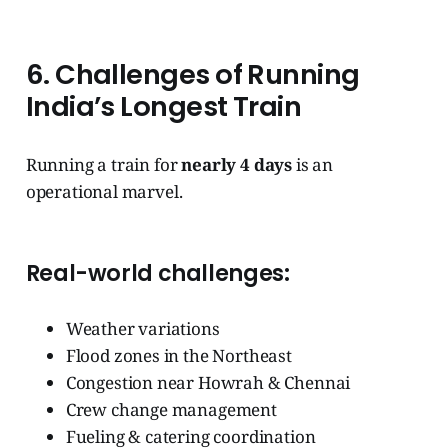
6. Challenges of Running
India’s Longest Train
Running a train for
nearly 4 days
is an
operational marvel.
Real-world challenges:
Weather variations
Flood zones in the Northeast
Congestion near Howrah & Chennai
Crew change management
Fueling & catering coordination