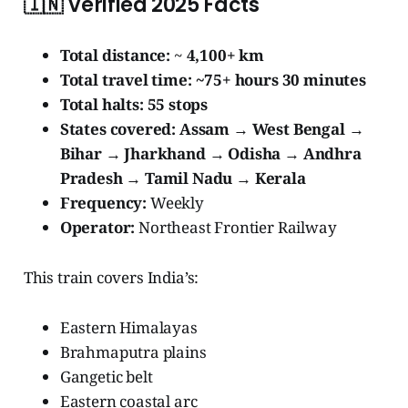
🇮🇳
Verified 2025 Facts
Total distance:
~
4,100+ km
Total travel time:
~75+ hours 30 minutes
Total halts:
55 stops
States covered:
Assam → West Bengal →
Bihar → Jharkhand → Odisha → Andhra
Pradesh → Tamil Nadu → Kerala
Frequency:
Weekly
Operator:
Northeast Frontier Railway
This train covers India’s:
Eastern Himalayas
Brahmaputra plains
Gangetic belt
Eastern coastal arc