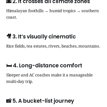
🌆
2. It crosses all climate zones
Himalayan foothills → humid tropics → southern
coast.
🎥
3. It’s visually cinematic
Rice fields, tea estates, rivers, beaches, mountains.
🛏️
4. Long-distance comfort
Sleeper and AC coaches make it a manageable
multi-day trip.
📸
5. A bucket-list journey