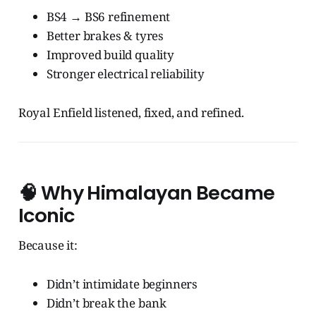
BS4 → BS6 refinement
Better brakes & tyres
Improved build quality
Stronger electrical reliability
Royal Enfield listened, fixed, and refined.
🧠
Why Himalayan Became
Iconic
Because it:
Didn’t intimidate beginners
Didn’t break the bank