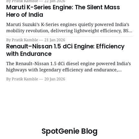
By Pratik Kamble
22 Jan 2026
12 engine
Maruti K-Series Engine: The Silent Mass
Hero of India
Maruti Suzuki’s K-Series engines quietly powered India’s
mobility revolution, delivering lightweight efficiency, BS6
success, and unmatched everyday reliability. | SpotGenie
By Pratik Kamble
21 Jan 2026
Gyaan | Top 12 engine
Renault–Nissan 1.5 dCi Engine: Efficiency
with Endurance
The Renault–Nissan 1.5 dCi diesel engine powered India’s
highways with legendary efficiency and endurance,
becoming the silent workhorse behind millions of reliable
By Pratik Kamble
20 Jan 2026
journeys. | SpotGenie Gyaan | Top 12 engine
SpotGenie Blog