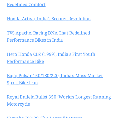
Redefined Comfort
Honda Activa, India’s Scooter Revolution
TVS Apache, Racing DNA That Redefined
Performance Bikes in India
Hero Honda CBZ (1999), India’s First Youth
Performance Bike
Bajaj Pulsar 150/180/220, India’s Mass-Market
Sport Bike Icon
Royal Enfield Bullet 350: World’s Longest Running
Motorcycle