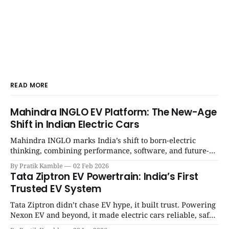
READ MORE
Mahindra INGLO EV Platform: The New-Age
Shift in Indian Electric Cars
Mahindra INGLO marks India’s shift to born-electric
thinking, combining performance, software, and future-
ready architecture to redefine the next era of Indian EVs. |
By Pratik Kamble
02 Feb 2026
SpotGenie Gyaan | Top 12 engine
Tata Ziptron EV Powertrain: India’s First
Trusted EV System
Tata Ziptron didn’t chase EV hype, it built trust. Powering
Nexon EV and beyond, it made electric cars reliable, safe,
and practical for Indian families. | SpotGenie Gyaan | Top