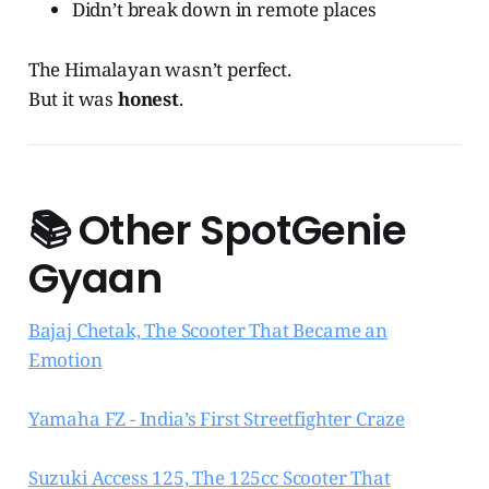
Didn’t break down in remote places
The Himalayan wasn’t perfect.
But it was
honest
.
📚
Other SpotGenie
Gyaan
Bajaj Chetak, The Scooter That Became an
Emotion
Yamaha FZ - India’s First Streetfighter Craze
Suzuki Access 125, The 125cc Scooter That