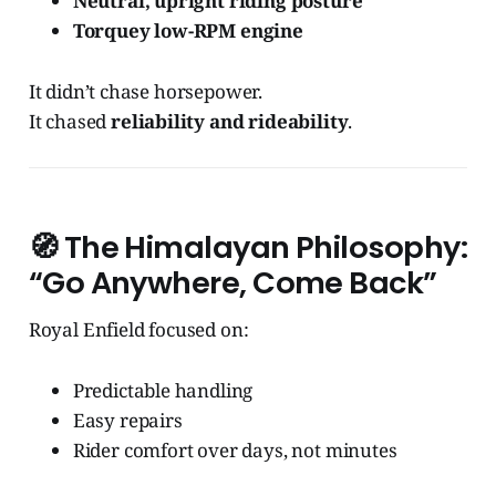
Neutral, upright riding posture
Torquey low-RPM engine
It didn’t chase horsepower.
It chased
reliability and rideability
.
🧭
The Himalayan Philosophy:
“Go Anywhere, Come Back”
Royal Enfield focused on:
Predictable handling
Easy repairs
Rider comfort over days, not minutes