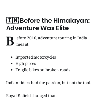
🇮🇳
Before the Himalayan:
Adventure Was Elite
B
efore 2016, adventure touring in India
meant:
Imported motorcycles
High prices
Fragile bikes on broken roads
Indian riders had the passion, but not the tool.
Royal Enfield changed that.