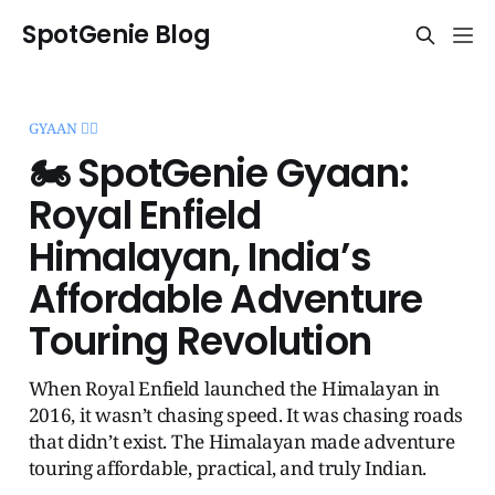
SpotGenie Blog
GYAAN 🧞‍♂️
🏍️ SpotGenie Gyaan:
Royal Enfield
Himalayan, India’s
Affordable Adventure
Touring Revolution
When Royal Enfield launched the Himalayan in
2016, it wasn’t chasing speed. It was chasing roads
that didn’t exist. The Himalayan made adventure
touring affordable, practical, and truly Indian.