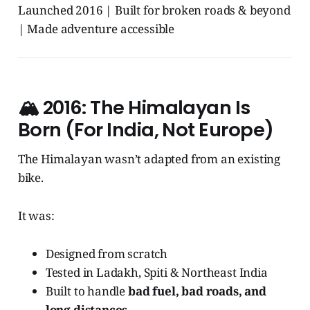
Launched 2016 | Built for broken roads & beyond
| Made adventure accessible
🏔️
2016: The Himalayan Is
Born (For India, Not Europe)
The Himalayan wasn’t adapted from an existing
bike.
It was:
Designed from scratch
Tested in Ladakh, Spiti & Northeast India
Built to handle
bad fuel, bad roads, and
long distances