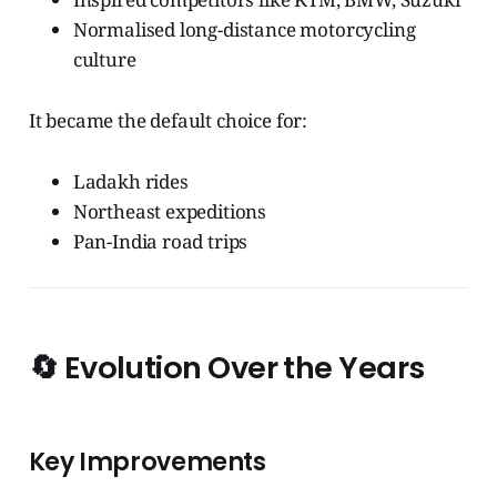
Normalised long-distance motorcycling
culture
It became the default choice for:
Ladakh rides
Northeast expeditions
Pan-India road trips
🔄
Evolution Over the Years
Key Improvements