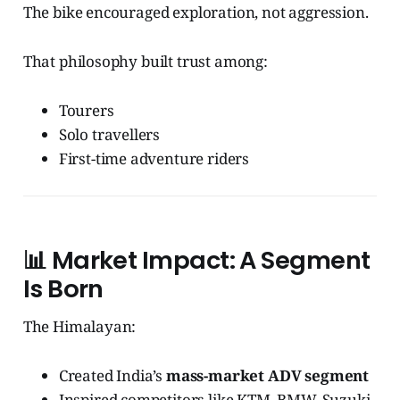
The bike encouraged exploration, not aggression.
That philosophy built trust among:
Tourers
Solo travellers
First-time adventure riders
📊
Market Impact: A Segment
Is Born
The Himalayan:
Created India’s
mass-market ADV segment
Inspired competitors like KTM, BMW, Suzuki