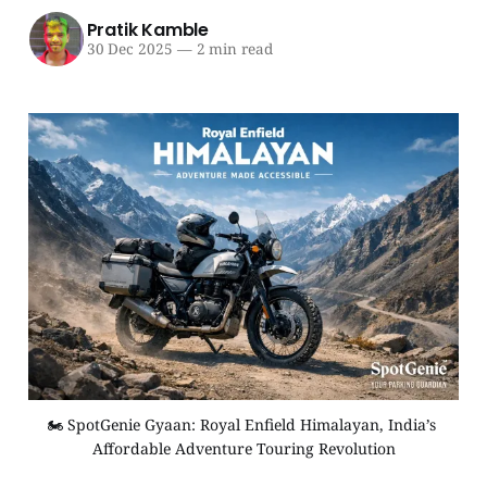
Pratik Kamble
30 Dec 2025
—
2 min read
🏍️ SpotGenie Gyaan: Royal Enfield Himalayan, India’s 
Affordable Adventure Touring Revolution