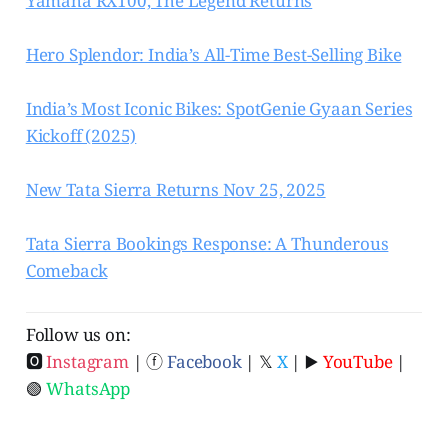
Yamaha RX100, The Legend Returns
Hero Splendor: India’s All-Time Best-Selling Bike
India’s Most Iconic Bikes: SpotGenie Gyaan Series
Kickoff (2025)
New Tata Sierra Returns Nov 25, 2025
Tata Sierra Bookings Response: A Thunderous
Comeback
Follow us on:
🅾
Instagram
| ⓕ
Facebook
| 𝕏
X
| ▶️
YouTube
|
🟢
WhatsApp