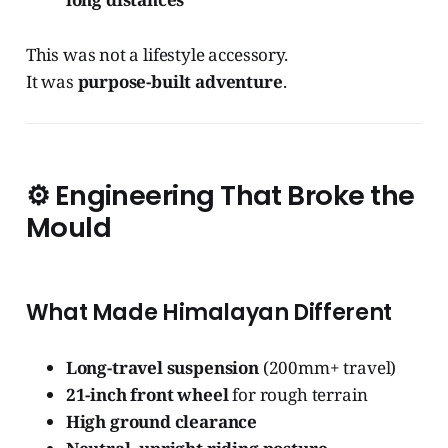
This was not a lifestyle accessory.
It was
purpose-built adventure
.
⚙️
Engineering That Broke the
Mould
What Made Himalayan Different
Long-travel suspension
(200mm+ travel)
21-inch front wheel
for rough terrain
High ground clearance